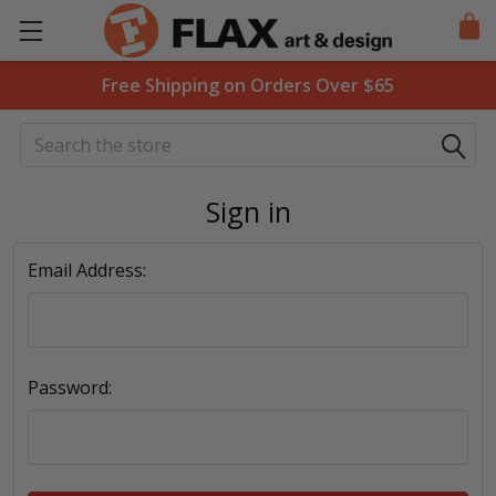
Free Shipping on Orders Over $65
Search
Sign in
Email Address:
Password: