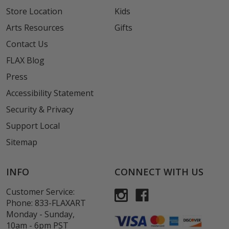
Store Location
Kids
Arts Resources
Gifts
Contact Us
FLAX Blog
Press
Accessibility Statement
Security & Privacy
Support Local
Sitemap
INFO
CONNECT WITH US
Customer Service:
Phone:
833-FLAXART
Monday - Sunday,
10am - 6pm PST