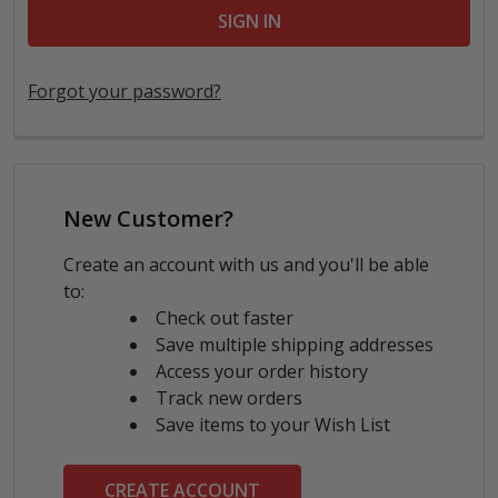
Forgot your password?
New Customer?
Create an account with us and you'll be able
to:
Check out faster
Save multiple shipping addresses
Access your order history
Track new orders
Save items to your Wish List
CREATE ACCOUNT