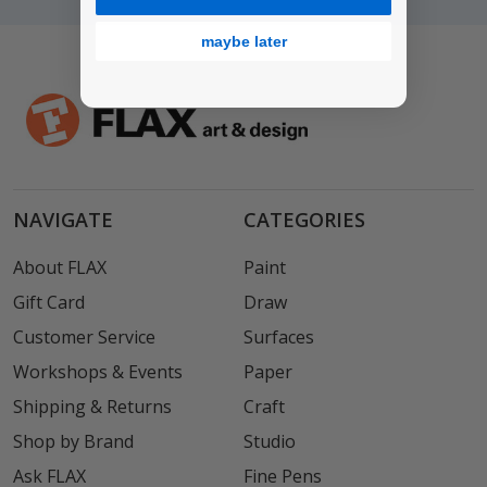
maybe later
NAVIGATE
CATEGORIES
About FLAX
Paint
Gift Card
Draw
Customer Service
Surfaces
Workshops & Events
Paper
Shipping & Returns
Craft
Shop by Brand
Studio
Ask FLAX
Fine Pens