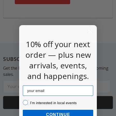
10% off your next
order — plus new
Footer
SUBSCRIBE TO OUR NEWSLETTER
arrivals, events,
Get the latest updates on new products and upcoming
and happenings.
sales.
Email
Email
Address
I’m interested in local events!
I’m interested in local events
CONTINUE