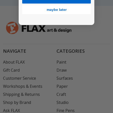
maybe later
NAVIGATE
CATEGORIES
About FLAX
Paint
Gift Card
Draw
Customer Service
Surfaces
Workshops & Events
Paper
Shipping & Returns
Craft
Shop by Brand
Studio
Ask FLAX
Fine Pens