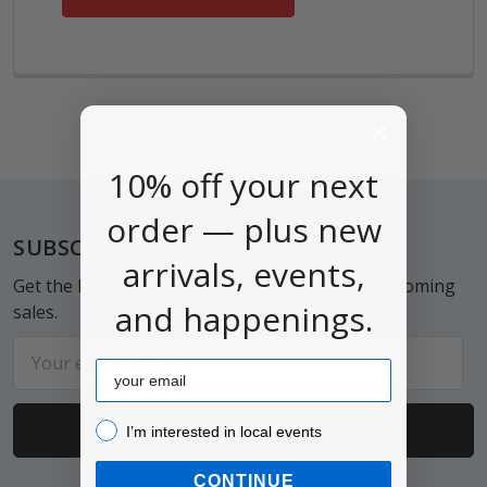
10% off your next
order — plus new
Footer
SUBSCRIBE TO OUR NEWSLETTER
arrivals, events,
Get the latest updates on new products and upcoming
and happenings.
sales.
Email
Email
Address
I’m interested in local events!
I’m interested in local events
CONTINUE