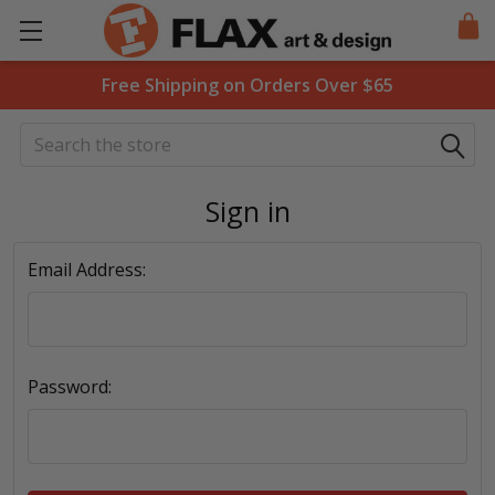
Free Shipping on Orders Over $65
Search
Sign in
Email Address:
Password: