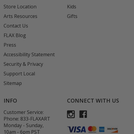
Store Location
Kids
Arts Resources
Gifts
Contact Us
FLAX Blog
Press
Accessibility Statement
Security & Privacy
Support Local
Sitemap
INFO
CONNECT WITH US
Customer Service:
Phone:
833-FLAXART
Monday - Sunday,
10am - 6pm PST