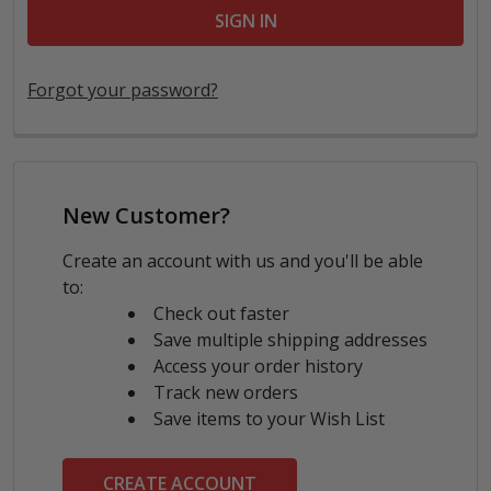
Forgot your password?
New Customer?
Create an account with us and you'll be able
to:
Check out faster
Save multiple shipping addresses
Access your order history
Track new orders
Save items to your Wish List
CREATE ACCOUNT