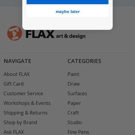
maybe later
NAVIGATE
CATEGORIES
About FLAX
Paint
Gift Card
Draw
Customer Service
Surfaces
Workshops & Events
Paper
Shipping & Returns
Craft
Shop by Brand
Studio
Ask FLAX
Fine Pens