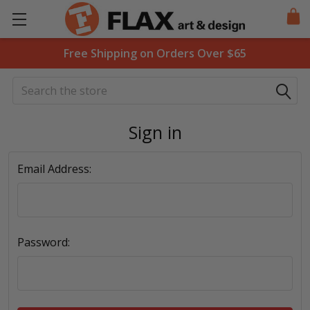
Free Shipping on Orders Over $65
Search
Sign in
Email Address:
Password: