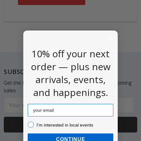
10% off your next
order — plus new
Footer
SUBSCRIBE TO OUR NEWSLETTER
arrivals, events,
Get the latest updates on new products and upcoming
and happenings.
sales.
Email
Email
Address
I’m interested in local events!
I’m interested in local events
CONTINUE