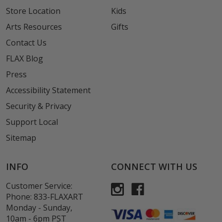
Store Location
Kids
Arts Resources
Gifts
Contact Us
FLAX Blog
Press
Accessibility Statement
Security & Privacy
Support Local
Sitemap
INFO
CONNECT WITH US
Customer Service:
Phone:
833-FLAXART
Monday - Sunday,
10am - 6pm PST