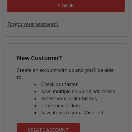
Forgot your password?
New Customer?
Create an account with us and you'll be able
to:
Check out faster
Save multiple shipping addresses
Access your order history
Track new orders
Save items to your Wish List
CREATE ACCOUNT