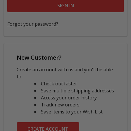
Forgot your password?
New Customer?
Create an account with us and you'll be able
to:
Check out faster
Save multiple shipping addresses
Access your order history
Track new orders
Save items to your Wish List
CREATE ACCOUNT