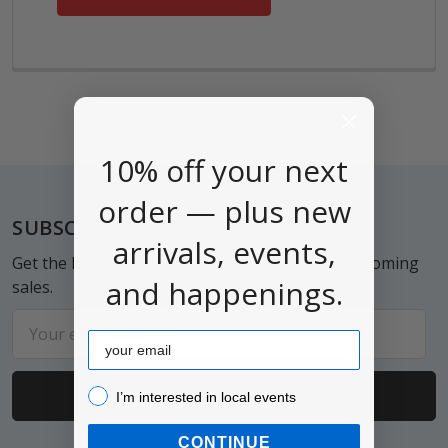
10% off your next
order — plus new
Footer
SUBSCRIBE TO OUR NEWSLETTER
arrivals, events,
Get the latest updates on new products and upcoming
and happenings.
sales.
Email
Email
Address
I’m interested in local events!
I’m interested in local events
CONTINUE