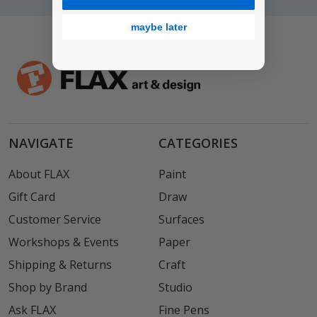
maybe later
NAVIGATE
CATEGORIES
About FLAX
Paint
Gift Card
Draw
Customer Service
Surfaces
Workshops & Events
Paper
Shipping & Returns
Craft
Shop by Brand
Studio
Ask FLAX
Fine Pens