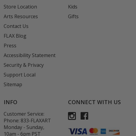
Store Location
Kids
Arts Resources
Gifts
Contact Us
FLAX Blog
Press
Accessibility Statement
Security & Privacy
Support Local
Sitemap
INFO
CONNECT WITH US
Customer Service:
Phone:
833-FLAXART
Monday - Sunday,
10am - 6pm PST