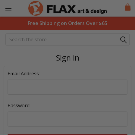
Free Shipping on Orders Over $65
Search
Sign in
Email Address:
Password: