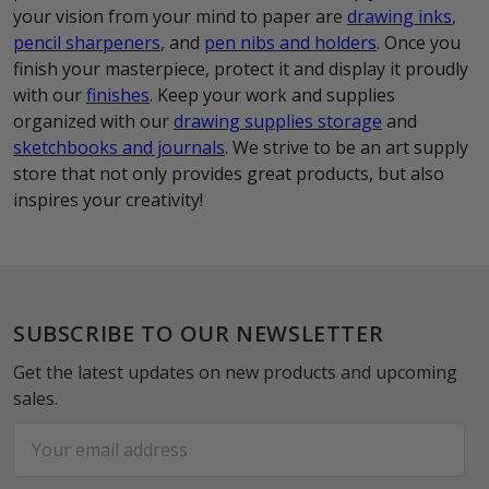
your vision from your mind to paper are
drawing inks
,
pencil sharpeners
, and
pen nibs and holders
. Once you
finish your masterpiece, protect it and display it proudly
with our
finishes
. Keep your work and supplies
organized with our
drawing supplies storage
and
sketchbooks and journals
. We strive to be an art supply
store that not only provides great products, but also
inspires your creativity!
Footer
SUBSCRIBE TO OUR NEWSLETTER
Get the latest updates on new products and upcoming
sales.
Email
Address