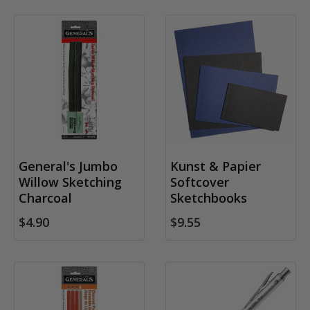
General's Jumbo
Kunst & Papier
Willow Sketching
Softcover
Charcoal
Sketchbooks
$4.90
$9.55