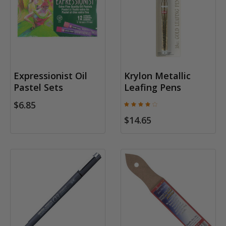
Expressionist Oil
Krylon Metallic
Pastel Sets
Leafing Pens
$6.85
$14.65