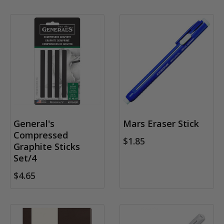
General's
Mars Eraser Stick
Compressed
$1.85
Graphite Sticks
Set/4
$4.65