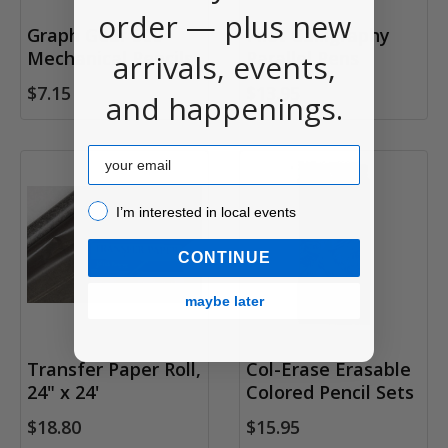
order — plus new
Graph Gear 500
Pilot Calligraphy
Mechanical Pencils
Parallel Pens
arrivals, events,
$7.15
$13.95
and happenings.
Email
I’m interested in local events!
I’m interested in local events
CONTINUE
maybe later
Transfer Paper Roll,
Col-Erase Erasable
24" x 24'
Colored Pencil Sets
$18.80
$15.95