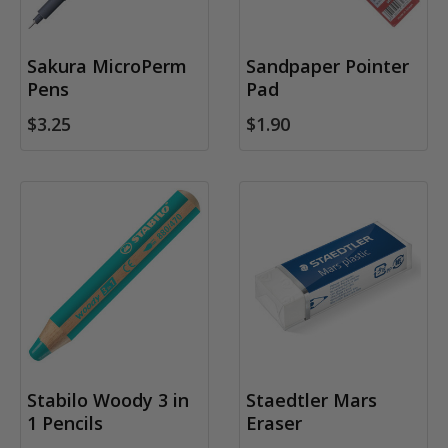
Sakura MicroPerm
Sandpaper Pointer
Pens
Pad
$3.25
$1.90
Stabilo Woody 3 in
Staedtler Mars
1 Pencils
Eraser