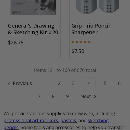
General's Drawing
Grip Trio Pencil
& Sketching Kit #20
Sharpener
$28.75
$7.50
Items 121 to 160 of 670 total
Previous
1
2
3
4
5
6
7
8
9
Next
We provide various supplies to draw with, including
professional art markers
,
pastels
, and
sketching
pencils
. Some tools and accessories to help you transfer