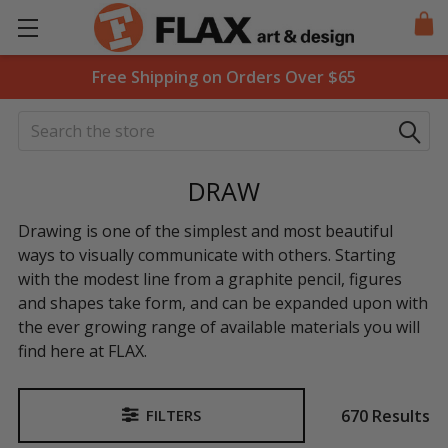
Free Shipping on Orders Over $65
Search
DRAW
Drawing is one of the simplest and most beautiful
ways to visually communicate with others. Starting
with the modest line from a graphite pencil, figures
and shapes take form, and can be expanded upon with
the ever growing range of available materials you will
find here at FLAX.
670 Results
FILTERS
Sidebar