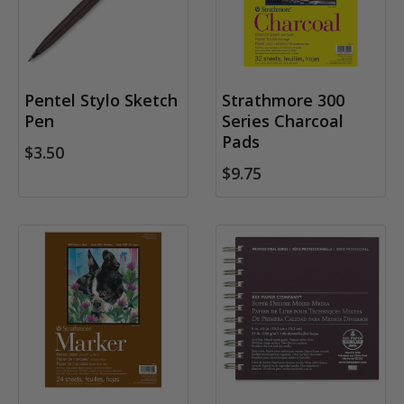
Pentel Stylo Sketch
Strathmore 300
Pen
Series Charcoal
Pads
$3.50
$9.75