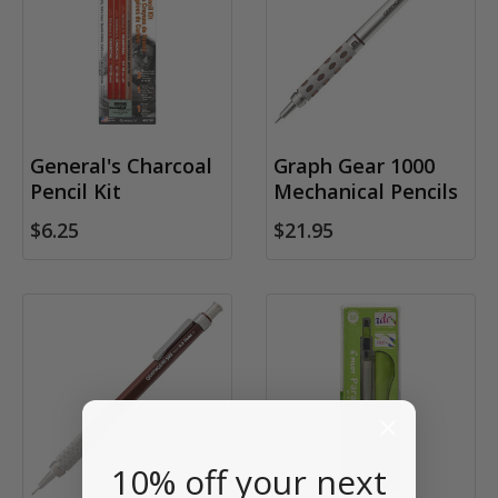
General's Charcoal
Graph Gear 1000
Pencil Kit
Mechanical Pencils
$6.25
$21.95
10% off your next