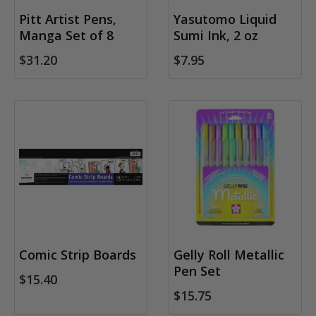
Pitt Artist Pens,
Yasutomo Liquid
Manga Set of 8
Sumi Ink, 2 oz
$31.20
$7.95
Comic Strip Boards
Gelly Roll Metallic
Pen Set
$15.40
$15.75