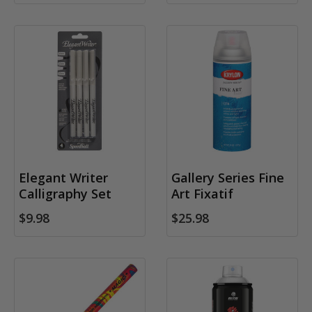
Elegant Writer
Gallery Series Fine
Calligraphy Set
Art Fixatif
$9.98
$25.98