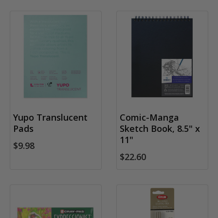
Yupo Translucent
Comic-Manga
Pads
Sketch Book, 8.5" x
11"
$9.98
$22.60