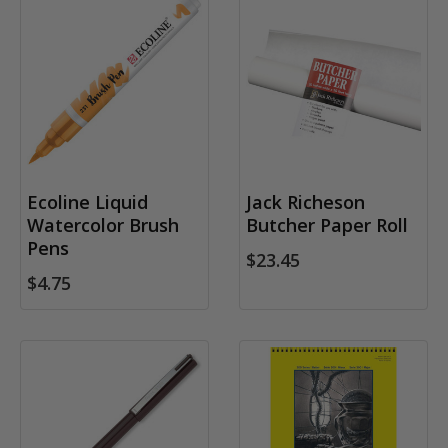
Ecoline Liquid
Jack Richeson
Watercolor Brush
Butcher Paper Roll
Pens
$23.45
$4.75