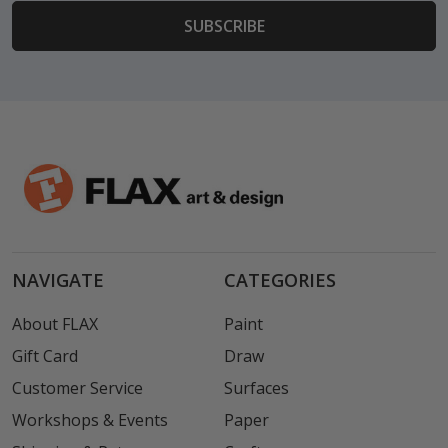
NAVIGATE
CATEGORIES
About FLAX
Paint
Gift Card
Draw
Customer Service
Surfaces
Workshops & Events
Paper