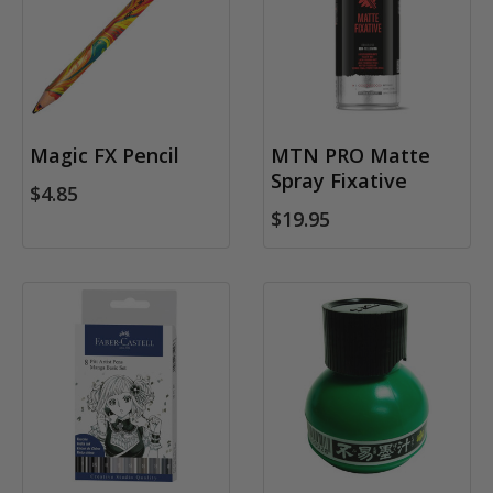
Magic FX Pencil
MTN PRO Matte
Spray Fixative
$4.85
$19.95