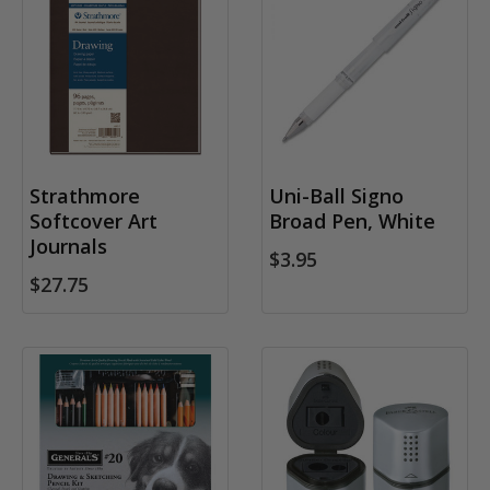
Strathmore
Uni-Ball Signo
Softcover Art
Broad Pen, White
Journals
$3.95
$27.75