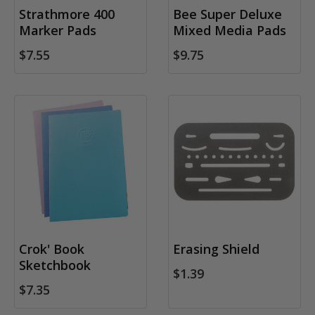
Strathmore 400
Bee Super Deluxe
Marker Pads
Mixed Media Pads
$7.55
$9.75
Crok' Book
Erasing Shield
Sketchbook
$1.39
$7.35