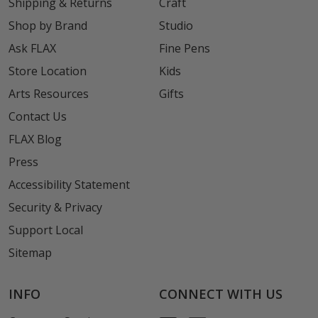
Shipping & Returns
Craft
Shop by Brand
Studio
Ask FLAX
Fine Pens
Store Location
Kids
Arts Resources
Gifts
Contact Us
FLAX Blog
Press
Accessibility Statement
Security & Privacy
Support Local
Sitemap
INFO
CONNECT WITH US