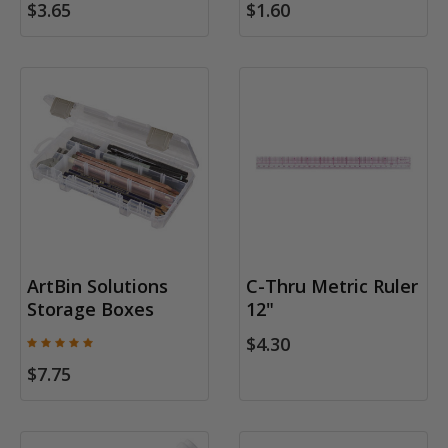
$3.65
$1.60
ArtBin Solutions
C-Thru Metric Ruler
Storage Boxes
12"
$4.30
$7.75